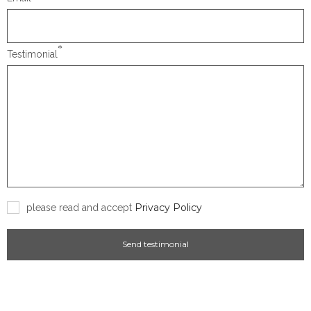
*
Testimonial
Privacy Policy
please read and accept