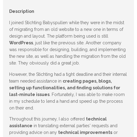
Description
I joined Stichting Babyspullen while they were in the midst
of migrating from an old website to a new one in terms of
design and layout. The platform being used is still
WordPress
, just like the previous site. Another company
was responsible for designing, building, and implementing
the new site, as well as handling the migration from the old
site. They obviously did a great job.
However, the Stichting had a tight deadline and their internal
team needed assistance in
creating pages, blogs,
setting up functionalities, and finding solutions for
last-minute issues
. Fortunately, I was able to make room
in my schedule to lend a hand and speed up the process
on their end.
Throughout this journey, I also offered
technical
assistance
in translating external parties' requests and
providing advice on any
technical improvements
or