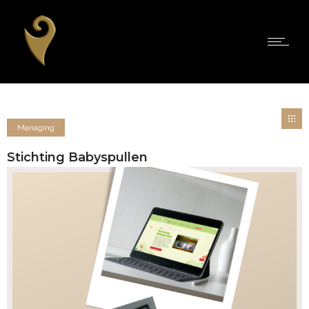
Managing
Stichting Babyspullen