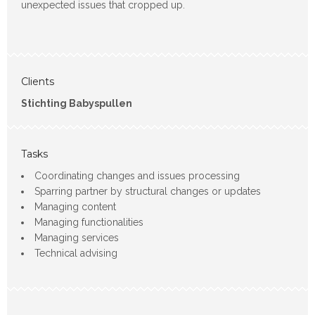
unexpected issues that cropped up.
Clients
Stichting Babyspullen
Tasks
Coordinating changes and issues processing
Sparring partner by structural changes or updates
Managing content
Managing functionalities
Managing services
Technical advising